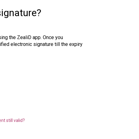
signature?
using the ZealiD app. Once you
ied electronic signature till the expiry
 still valid?