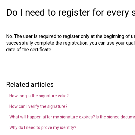
Do I need to register for every 
No. The user is required to register only at the beginning of 
successfully complete the registration, you can use your qualif
date of the certificate.
Related articles
How long is the signature valid?
How can I verify the signature?
What will happen after my signature expires? Is the signed document
Why do I need to prove my identity?