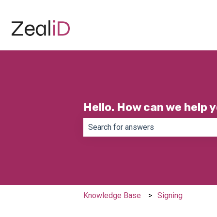
Hello. How can we help 
There are no suggestions because th
Knowledge Base
Signing