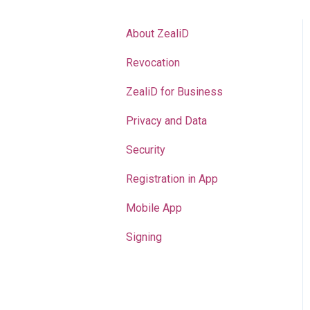
About ZealiD
Revocation
ZealiD for Business
Privacy and Data
Security
Registration in App
Mobile App
Signing