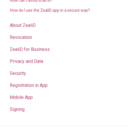
How can I avoid scams?
How do I use the ZealiD app in a secure way?
About ZealiD
Revocation
ZealiD for Business
Privacy and Data
Security
Registration in App
Mobile App
Signing