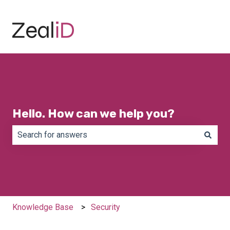
Hello. How can we help you?
There are no suggestions because the search field is e
Knowledge Base
Security