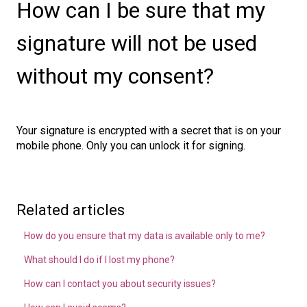
How can I be sure that my
signature will not be used
without my consent?
Your signature is encrypted with a secret that is on your
mobile phone. Only you can unlock it for signing.
Related articles
How do you ensure that my data is available only to me?
What should I do if I lost my phone?
How can I contact you about security issues?