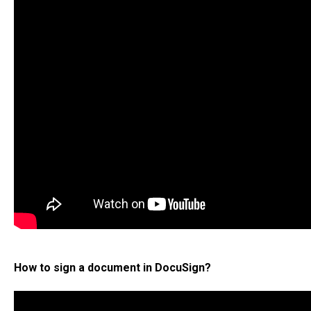
How to sign a document in DocuSign?