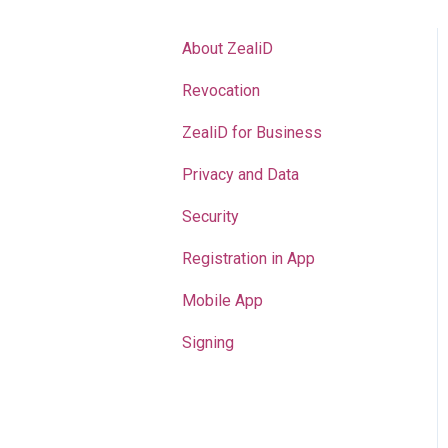
About ZealiD
Revocation
ZealiD for Business
Privacy and Data
Security
Registration in App
Mobile App
Signing