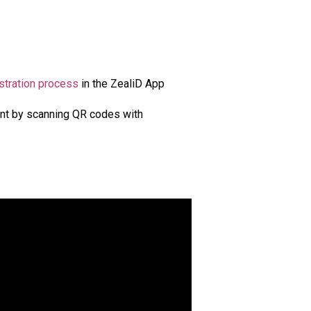
stration process
in the ZealiD App
ent by scanning QR codes with