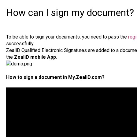
How can I sign my document?
To be able to sign your documents, you need to pass the
regi
successfully.
ZealiD Qualified Electronic Signatures are added to a docum
the
ZealiD mobile App
.
How to sign a document in My.ZealiD.com?