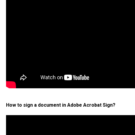
How to sign a document in Adobe Acrobat Sign?