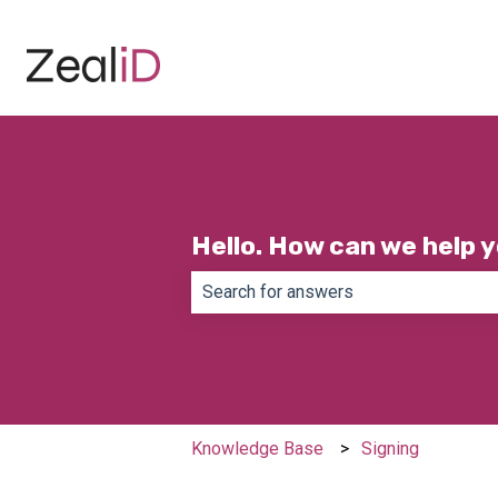
Hello. How can we help 
There are no suggestions because th
Knowledge Base
Signing