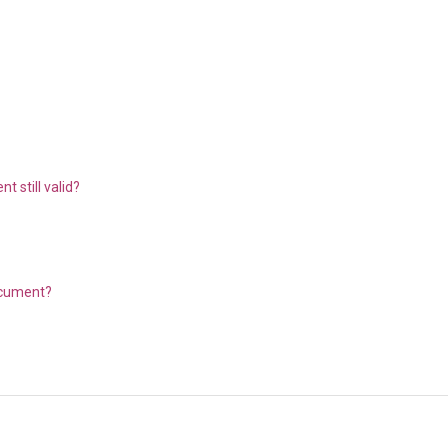
 still valid?
document?