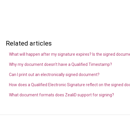
Related articles
What will happen after my signature expires? Is the signed document
Why my document doesn't have a Qualified Timestamp?
Can I print out an electronically signed document?
How does a Qualified Electronic Signature reflect on the signed 
What document formats does ZealiD support for signing?