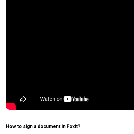
How to sign a document in Foxit?