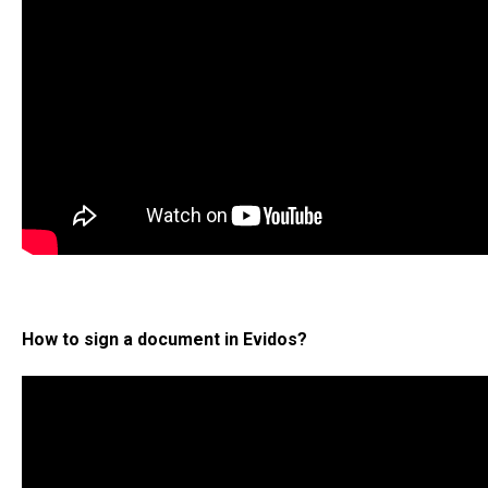
How to sign a document in Evidos?