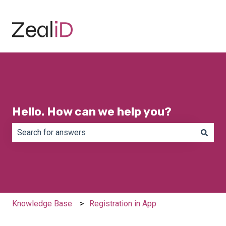
Hello. How can we help you?
There are no suggestions because the search field is e
Knowledge Base
Registration in App