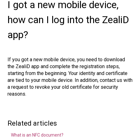
I got a new mobile device,
how can I log into the ZealiD
app?
If you got a new mobile device, you need to download
the ZealiD app and complete the registration steps,
starting from the beginning. Your identity and certificate
are tied to your mobile device. In addition, contact us with
a request to revoke your old certificate for security
reasons.
Related articles
What is an NFC document?