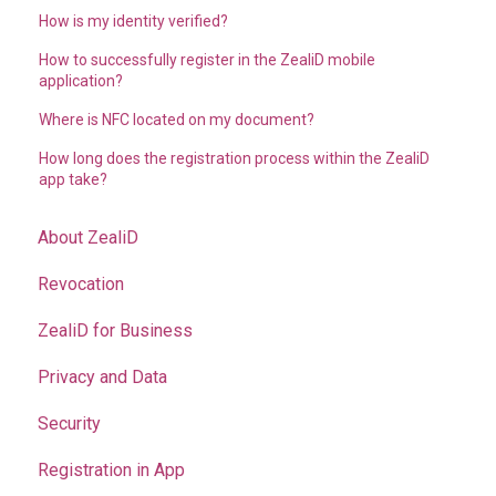
How is my identity verified?
How to successfully register in the ZealiD mobile
application?
Where is NFC located on my document?
How long does the registration process within the ZealiD
app take?
About ZealiD
Revocation
ZealiD for Business
Privacy and Data
Security
Registration in App