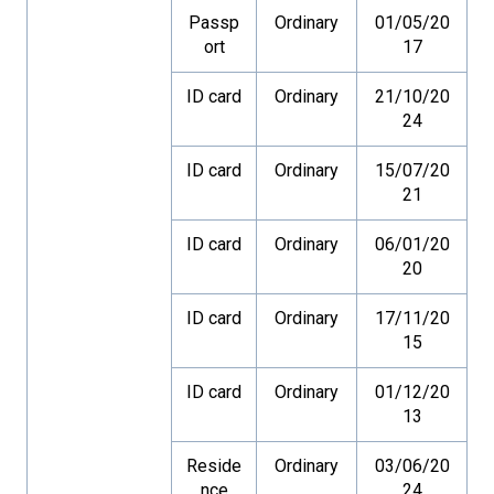
Passp
Ordinary
01/05/20
ort
17
ID card
Ordinary
21/10/20
24
ID card
Ordinary
15/07/20
21
ID card
Ordinary
06/01/20
20
ID card
Ordinary
17/11/20
15
ID card
Ordinary
01/12/20
13
Reside
Ordinary
03/06/20
nce
24