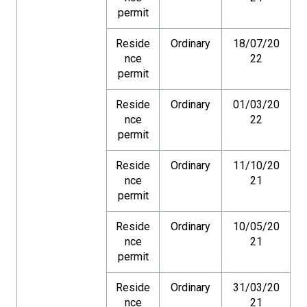
permit
Reside
Ordinary
18/07/20
nce
22
permit
Reside
Ordinary
01/03/20
nce
22
permit
Reside
Ordinary
11/10/20
nce
21
permit
Reside
Ordinary
10/05/20
nce
21
permit
Reside
Ordinary
31/03/20
nce
21