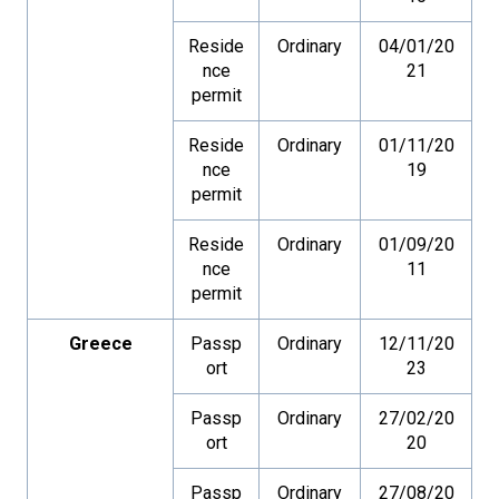
Reside
Ordinary
04/01/20
nce
21
permit
Reside
Ordinary
01/11/20
nce
19
permit
Reside
Ordinary
01/09/20
nce
11
permit
Greece
Passp
Ordinary
12/11/20
ort
23
Passp
Ordinary
27/02/20
ort
20
Passp
Ordinary
27/08/20