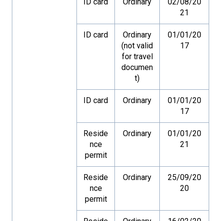
ID card
Ordinary
02/08/20
21
ID card
Ordinary
01/01/20
(not valid
17
for travel
documen
t)
ID card
Ordinary
01/01/20
17
Reside
Ordinary
01/01/20
nce
21
permit
Reside
Ordinary
25/09/20
nce
20
permit