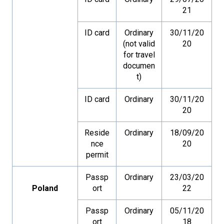
21
ID card
Ordinary
30/11/20
(not valid
20
for travel
documen
t)
ID card
Ordinary
30/11/20
20
Reside
Ordinary
18/09/20
nce
20
permit
Passp
Ordinary
23/03/20
Poland
ort
22
Passp
Ordinary
05/11/20
ort
18