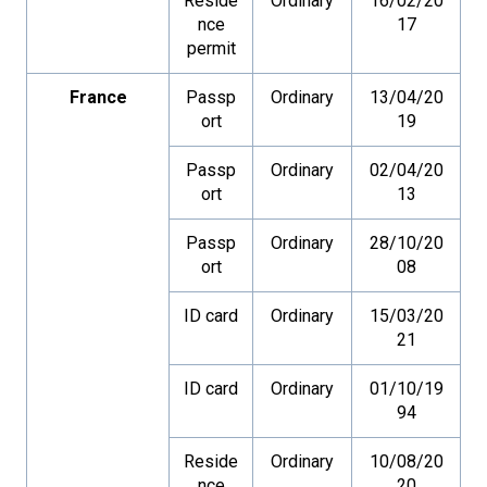
Reside
Ordinary
16/02/20
nce
17
permit
France
Passp
Ordinary
13/04/20
ort
19
Passp
Ordinary
02/04/20
ort
13
Passp
Ordinary
28/10/20
ort
08
ID card
Ordinary
15/03/20
21
ID card
Ordinary
01/10/19
94
Reside
Ordinary
10/08/20
nce
20