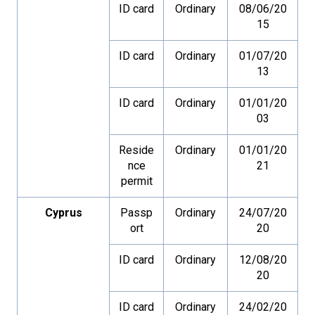
ID card
Ordinary
08/06/20
15
ID card
Ordinary
01/07/20
13
ID card
Ordinary
01/01/20
03
Reside
Ordinary
01/01/20
nce
21
permit
Cyprus
Passp
Ordinary
24/07/20
ort
20
ID card
Ordinary
12/08/20
20
ID card
Ordinary
24/02/20