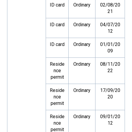
ID card
Ordinary
02/08/20
21
ID card
Ordinary
04/07/20
12
ID card
Ordinary
01/01/20
09
Reside
Ordinary
08/11/20
nce
22
permit
Reside
Ordinary
17/09/20
nce
20
permit
Reside
Ordinary
09/01/20
nce
12
permit