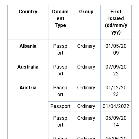
Country
Docum
Group
First
ent
issued
Type
(dd/mm/y
yyy)
Albania
Passp
Ordinary
01/05/20
ort
09
Australia
Passp
Ordinary
07/09/20
ort
22
Austria
Passp
Ordinary
01/12/20
ort
23
Passport
Ordinary
01/04/2022
Passp
Ordinary
05/09/20
ort
14
Passp
Ordinary
16/06/20