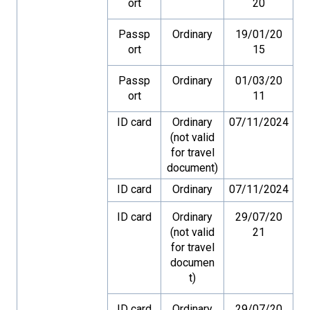
ort
20
Passp
Ordinary
19/01/20
ort
15
Passp
Ordinary
01/03/20
ort
11
ID card
Ordinary
07/11/2024
(not valid
for travel
document)
ID card
Ordinary
07/11/2024
ID card
Ordinary
29/07/20
(not valid
21
for travel
documen
t)
ID card
Ordinary
29/07/20