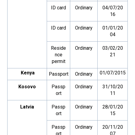
ID card
Ordinary
04/07/20
16
ID card
Ordinary
01/01/20
04
Reside
Ordinary
03/02/20
nce
21
permit
Kenya
01/07/2015
Passport
Ordinary
Kosovo
Passp
Ordinary
31/10/20
ort
11
Latvia
Passp
Ordinary
28/01/20
ort
15
Passp
Ordinary
20/11/20
ort
07