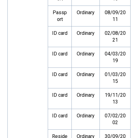
Passp
Ordinary
08/09/20
ort
11
ID card
Ordinary
02/08/20
21
ID card
Ordinary
04/03/20
19
ID card
Ordinary
01/03/20
15
ID card
Ordinary
19/11/20
13
ID card
Ordinary
07/02/20
02
Reside
Ordinary
30/09/20