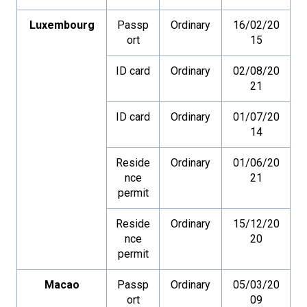
Luxembourg
Passp
Ordinary
16/02/20
ort
15
ID card
Ordinary
02/08/20
21
ID card
Ordinary
01/07/20
14
Reside
Ordinary
01/06/20
nce
21
permit
Reside
Ordinary
15/12/20
nce
20
permit
Macao
Passp
Ordinary
05/03/20
ort
09