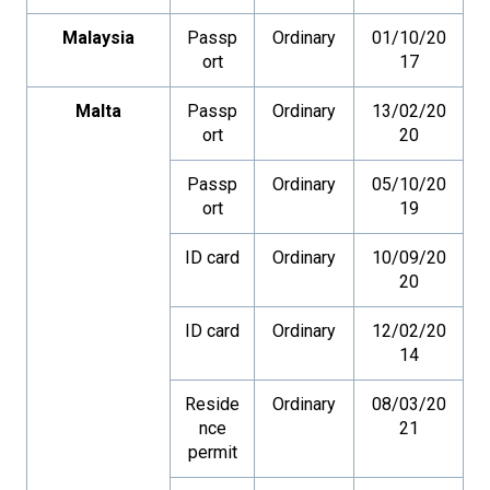
Malaysia
Passp
Ordinary
01/10/20
ort
17
Malta
Passp
Ordinary
13/02/20
ort
20
Passp
Ordinary
05/10/20
ort
19
ID card
Ordinary
10/09/20
20
ID card
Ordinary
12/02/20
14
Reside
Ordinary
08/03/20
nce
21
permit