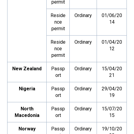
permit
Reside
Ordinary
01/06/20
nce
14
permit
Reside
Ordinary
01/04/20
nce
12
permit
New Zealand
Passp
Ordinary
15/04/20
ort
21
Nigeria
Passp
Ordinary
29/04/20
ort
19
North
Passp
Ordinary
15/07/20
Macedonia
ort
15
Norway
Passp
Ordinary
19/10/20