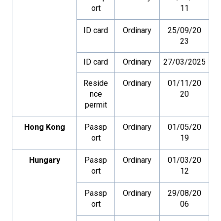
ort
11
ID card
Ordinary
25/09/20
23
ID card
Ordinary
27/03/2025
Reside
Ordinary
01/11/20
nce
20
permit
Hong Kong
Passp
Ordinary
01/05/20
ort
19
Hungary
Passp
Ordinary
01/03/20
ort
12
Passp
Ordinary
29/08/20
ort
06