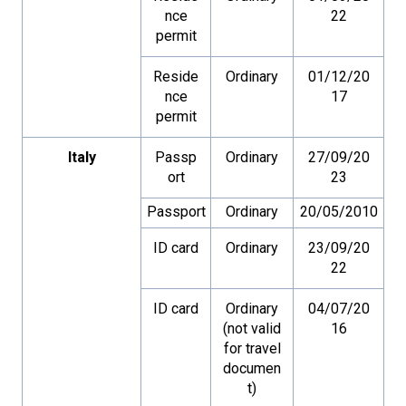
nce
22
permit
Reside
Ordinary
01/12/20
nce
17
permit
Italy
Passp
Ordinary
27/09/20
ort
23
Passport
Ordinary
20/05/2010
ID card
Ordinary
23/09/20
22
ID card
Ordinary
04/07/20
(not valid
16
for travel
documen
t)