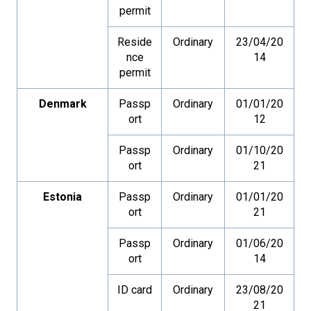
permit
Reside
Ordinary
23/04/20
nce
14
permit
Denmark
Passp
Ordinary
01/01/20
ort
12
Passp
Ordinary
01/10/20
ort
21
Estonia
Passp
Ordinary
01/01/20
ort
21
Passp
Ordinary
01/06/20
ort
14
ID card
Ordinary
23/08/20
21