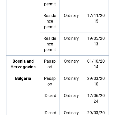
permit
Reside
Ordinary
17/11/20
nce
15
permit
Reside
Ordinary
19/05/20
nce
13
permit
Bosnia and
Passp
Ordinary
01/10/20
Herzegovina
ort
14
Bulgaria
Passp
Ordinary
29/03/20
ort
10
ID card
Ordinary
17/06/20
24
ID card
Ordinary
29/03/20