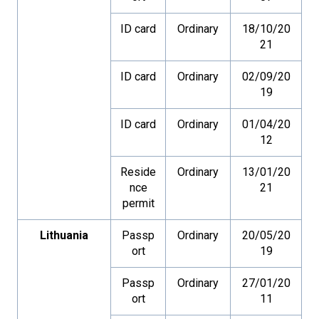
ID card
Ordinary
18/10/20
21
ID card
Ordinary
02/09/20
19
ID card
Ordinary
01/04/20
12
Reside
Ordinary
13/01/20
nce
21
permit
Lithuania
Passp
Ordinary
20/05/20
ort
19
Passp
Ordinary
27/01/20
ort
11