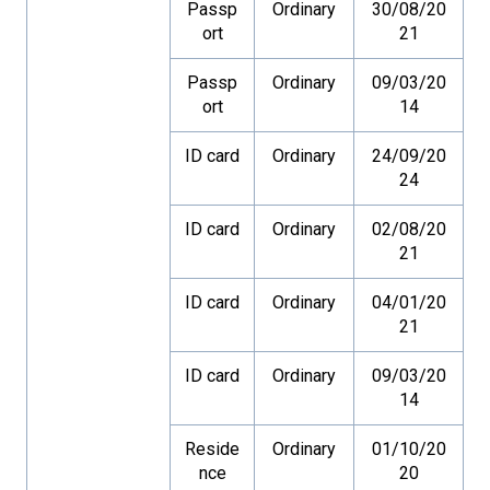
Passp
Ordinary
30/08/20
ort
21
Passp
Ordinary
09/03/20
ort
14
ID card
Ordinary
24/09/20
24
ID card
Ordinary
02/08/20
21
ID card
Ordinary
04/01/20
21
ID card
Ordinary
09/03/20
14
Reside
Ordinary
01/10/20
nce
20