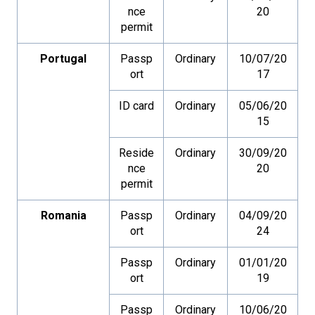
nce
20
permit
Portugal
Passp
Ordinary
10/07/20
ort
17
ID card
Ordinary
05/06/20
15
Reside
Ordinary
30/09/20
nce
20
permit
Romania
Passp
Ordinary
04/09/20
ort
24
Passp
Ordinary
01/01/20
ort
19
Passp
Ordinary
10/06/20