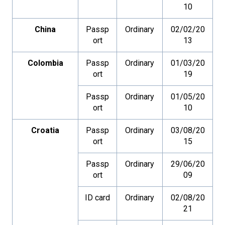
10
China
Passp
Ordinary
02/02/20
ort
13
Colombia
Passp
Ordinary
01/03/20
ort
19
Passp
Ordinary
01/05/20
ort
10
Croatia
Passp
Ordinary
03/08/20
ort
15
Passp
Ordinary
29/06/20
ort
09
ID card
Ordinary
02/08/20
21