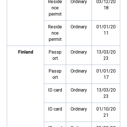
Reside
Ordinary
03/12/20
nce
18
permit
Reside
Ordinary
01/01/20
nce
11
permit
Finland
Passp
Ordinary
13/03/20
ort
23
Passp
Ordinary
01/01/20
ort
17
ID card
Ordinary
13/03/20
23
ID card
Ordinary
01/10/20
21