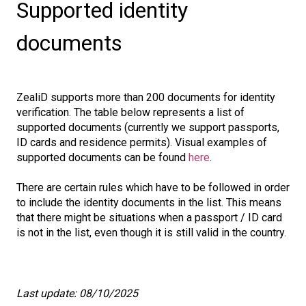
Supported identity
documents
ZealiD supports more than 200 documents for identity
verification. The table below represents a list of
supported documents (currently we support passports,
ID cards and residence permits). Visual examples of
supported documents can be found
here
.
There are certain rules which have to be followed in order
to include the identity documents in the list. This means
that there might be situations when a passport / ID card
is not in the list, even though it is still valid in the country.
Last update: 08/10/2025