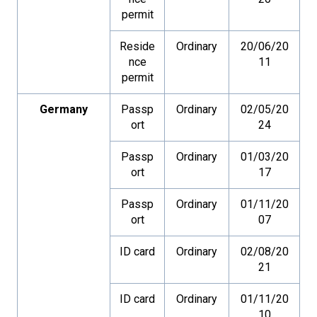
permit
Reside
Ordinary
20/06/20
nce
11
permit
Germany
Passp
Ordinary
02/05/20
ort
24
Passp
Ordinary
01/03/20
ort
17
Passp
Ordinary
01/11/20
ort
07
ID card
Ordinary
02/08/20
21
ID card
Ordinary
01/11/20
10