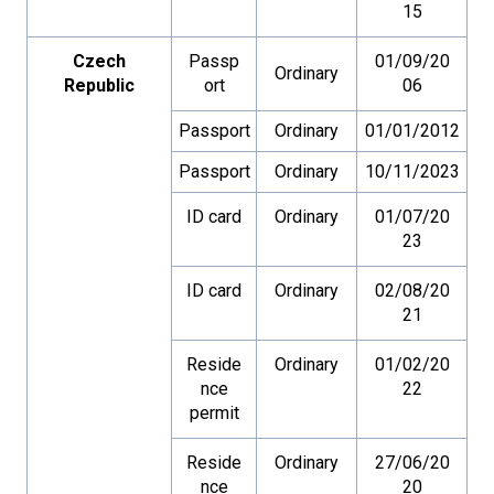
15
Czech
Passp
01/09/20
Ordinary
Republic
ort
06
Passport
Ordinary
01/01/2012
Passport
Ordinary
10/11/2023
ID card
Ordinary
01/07/20
23
ID card
Ordinary
02/08/20
21
Reside
Ordinary
01/02/20
nce
22
permit
Reside
Ordinary
27/06/20
nce
20