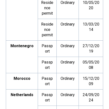
Reside
Ordinary
10/05/20
nce
20
permit
Reside
Ordinary
13/03/20
nce
14
permit
Montenegro
Passp
Ordinary
27/12/20
ort
19
Passp
Ordinary
05/05/20
ort
08
Morocco
Passp
Ordinary
15/12/20
ort
09
Netherlands
Passp
Ordinary
24/09/20
ort
24