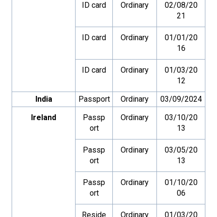
ID card
Ordinary
02/08/20
21
ID card
Ordinary
01/01/20
16
ID card
Ordinary
01/03/20
12
India
Passport
Ordinary
03/09/2024
Ireland
Passp
Ordinary
03/10/20
ort
13
Passp
Ordinary
03/05/20
ort
13
Passp
Ordinary
01/10/20
ort
06
Reside
Ordinary
01/03/20