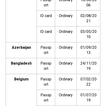
ort
06
ID card
Ordinary
02/08/20
21
ID card
Ordinary
03/05/20
10
Azerbaijan
Passp
Ordinary
01/09/20
ort
13
Bangladesh
Passp
Ordinary
24/11/20
ort
19
Belgium
Passp
Ordinary
07/02/20
ort
22
Passp
Ordinary
01/07/20
ort
19