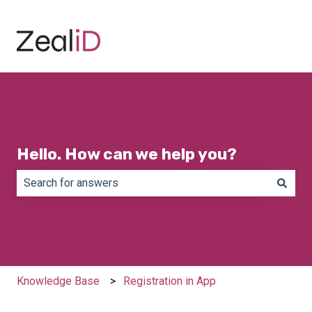
Hello. How can we help you?
There are no suggestions because the search field is e
Knowledge Base
Registration in App