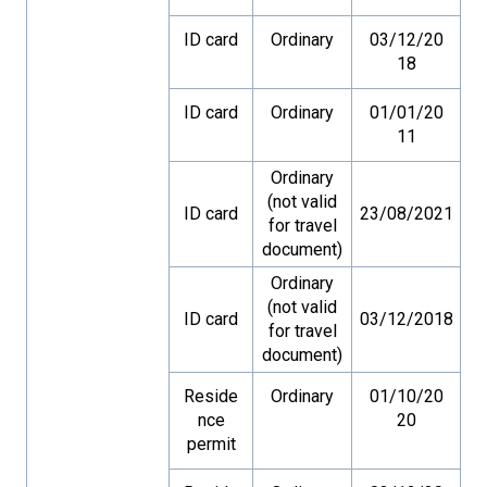
ID card
Ordinary
03/12/20
18
ID card
Ordinary
01/01/20
11
Ordinary
(not valid
ID card
23/08/2021
for travel
document)
Ordinary
(not valid
ID card
03/12/2018
for travel
document)
Reside
Ordinary
01/10/20
nce
20
permit