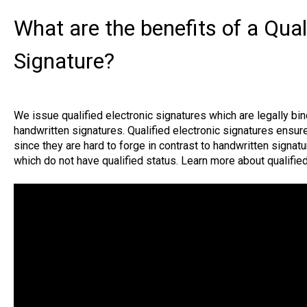
What are the benefits of a Qual
Signature?
We issue qualified electronic signatures which are legally bi
handwritten signatures. Qualified electronic signatures ensure 
since they are hard to forge in contrast to handwritten signatu
which do not have qualified status. Learn more about qualifie