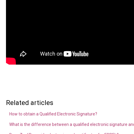
Related articles
How to obtain a Qualified Electronic Signature?
What is the difference between a qualified electronic signature and