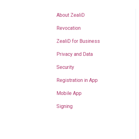
About ZealiD
Revocation
ZealiD for Business
Privacy and Data
Security
Registration in App
Mobile App
Signing