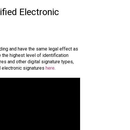
ified Electronic
nding and have the same legal effect as
the highest level of identification
res and other digital signature types,
d electronic signatures
here
.