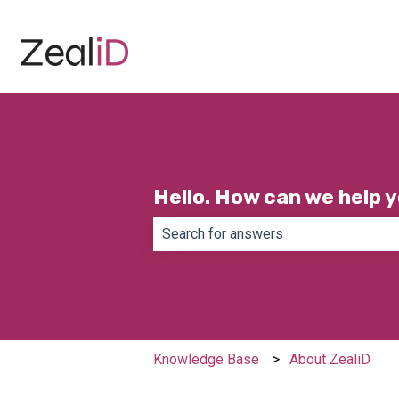
Hello. How can we help 
There are no suggestions because th
Knowledge Base
About ZealiD