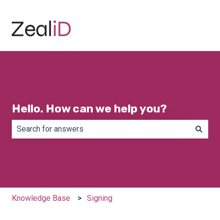
Hello. How can we help you?
There are no suggestions because the search field is e
Knowledge Base
Signing