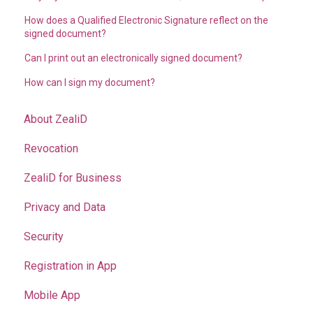
How does a Qualified Electronic Signature reflect on the
signed document?
Can I print out an electronically signed document?
How can I sign my document?
About ZealiD
Revocation
ZealiD for Business
Privacy and Data
Security
Registration in App
Mobile App