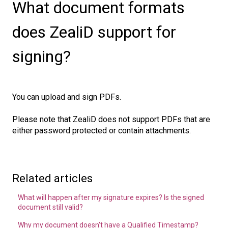
What document formats
does ZealiD support for
signing?
You can upload and sign PDFs.
Please note that ZealiD does not support PDFs that are
either password protected or contain attachments.
Related articles
What will happen after my signature expires? Is the signed
document still valid?
Why my document doesn't have a Qualified Timestamp?