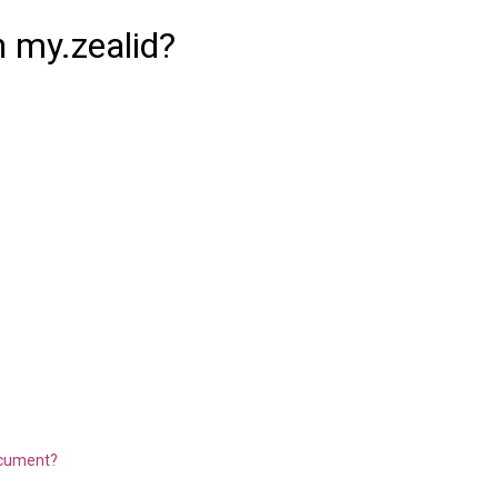
in my.zealid?
document?