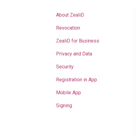
About ZealiD
Revocation
ZealiD for Business
Privacy and Data
Security
Registration in App
Mobile App
Signing