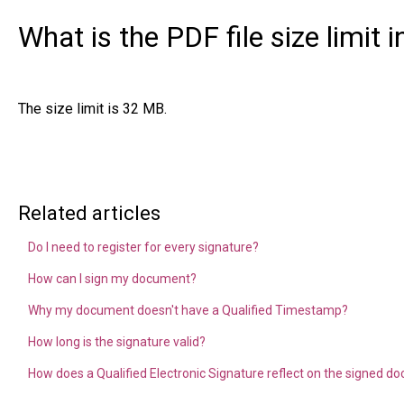
What is the PDF file size limit 
The size limit is 32 MB.
Related articles
Do I need to register for every signature?
How can I sign my document?
Why my document doesn't have a Qualified Timestamp?
How long is the signature valid?
How does a Qualified Electronic Signature reflect on the signed 