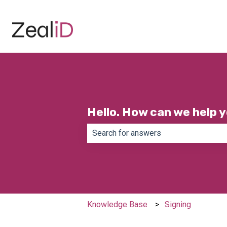
Hello. How can we help 
There are no suggestions because th
Knowledge Base
Signing