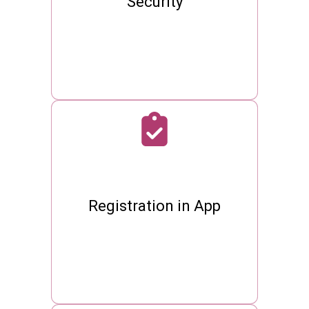
Security
Registration in App