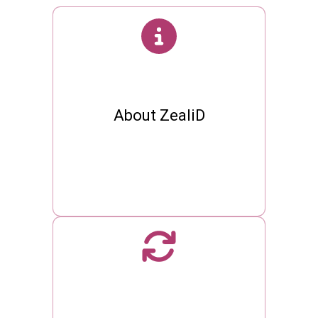
About ZealiD