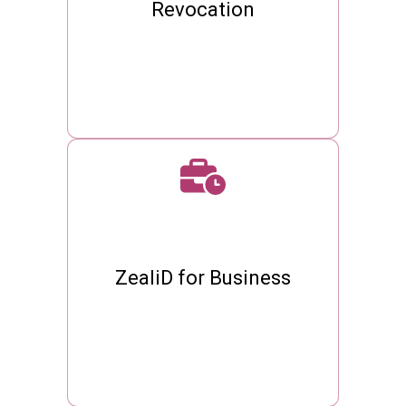
Revocation
ZealiD for Business