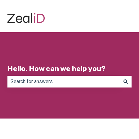
Hello. How can we help you?
There are no suggestions because the search field is e