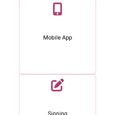
Mobile App
Signing