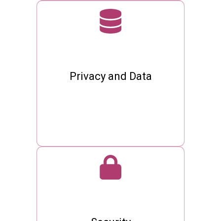
Privacy and Data